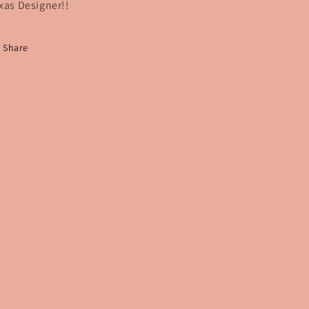
xas Designer!!
Share