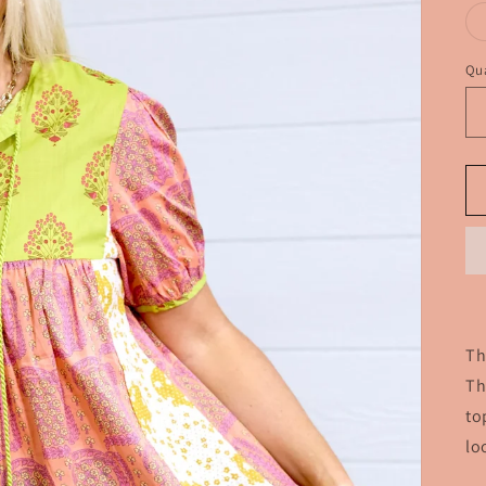
Qua
Th
Th
to
lo