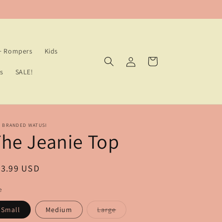
 + Rompers
Kids
Log
Cart
in
s
SALE!
E BRANDED WATUSI
he Jeanie Top
egular
83.99 USD
ice
e
Variant
Small
Medium
Large
sold