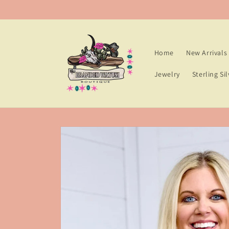
Skip to
content
Home
New Arrivals
Jewelry
Sterling Sil
Skip to
product
information