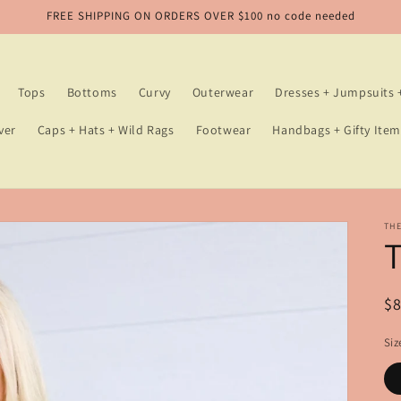
FREE SHIPPING ON ORDERS OVER $100 no code needed
Tops
Bottoms
Curvy
Outerwear
Dresses + Jumpsuits
ver
Caps + Hats + Wild Rags
Footwear
Handbags + Gifty Item
TH
T
R
$
pr
Siz