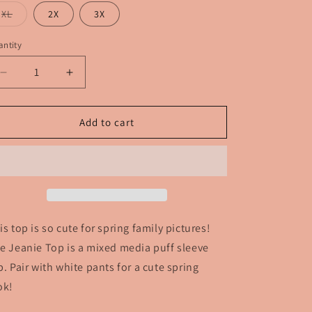
out
or
Variant
XL
2X
3X
unavailable
sold
out
or
ntity
unavailable
Decrease
Increase
quantity
quantity
for
for
The
The
Add to cart
Jeanie
Jeanie
Top
Top
is top is so cute for spring family pictures!
e Jeanie Top is a mixed media puff sleeve
p. Pair with white pants for a cute spring
ok!