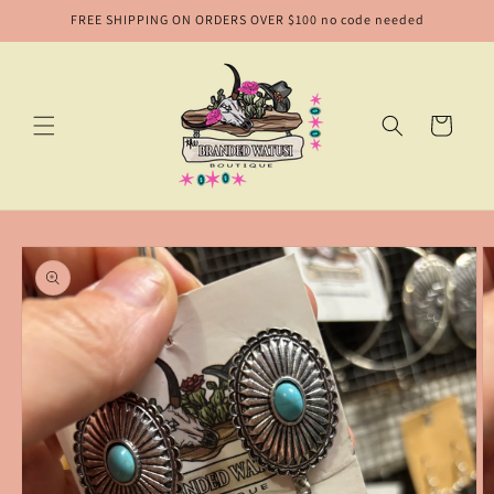
Skip to
FREE SHIPPING ON ORDERS OVER $100 no code needed
content
Cart
Skip to
product
information