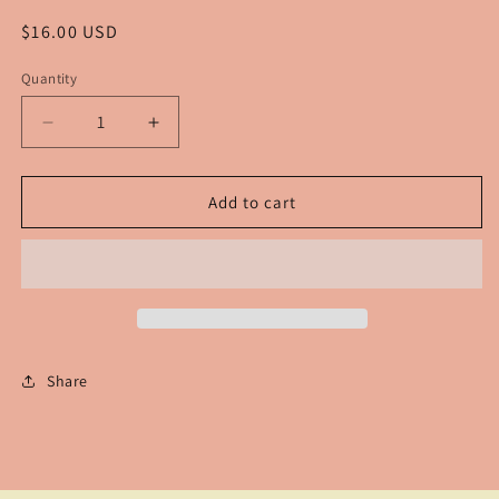
Regular
$16.00 USD
price
Quantity
Decrease
Increase
quantity
quantity
for
for
Texas
Texas
Add to cart
Tiered
Tiered
Earrings
Earrings
Share