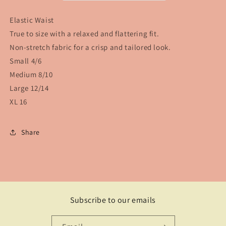
Elastic Waist
True to size with a relaxed and flattering fit.
Non-stretch fabric for a crisp and tailored look.
Small 4/6
Medium 8/10
Large 12/14
XL 16
Share
Subscribe to our emails