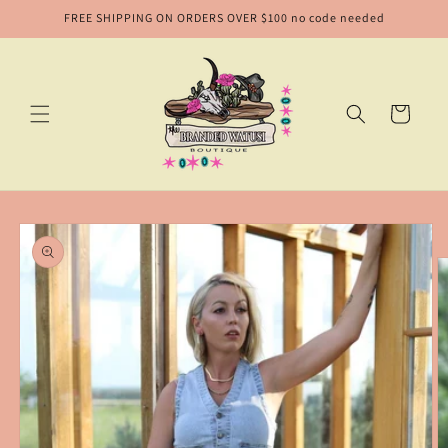
Skip to
FREE SHIPPING ON ORDERS OVER $100 no code needed
content
Cart
Skip to
product
information