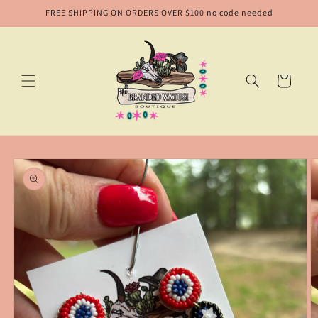
Skip to
FREE SHIPPING ON ORDERS OVER $100 no code needed
content
Cart
Skip to
product
information