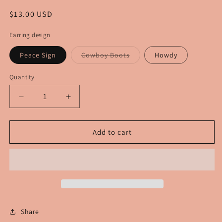
Regular
$13.00 USD
price
Earring design
Variant
Peace Sign
Cowboy Boots
Howdy
sold
out
or
Quantity
unavailable
Decrease
Increase
quantity
quantity
for
for
Patriotic
Patriotic
Add to cart
Earrings
Earrings
Share