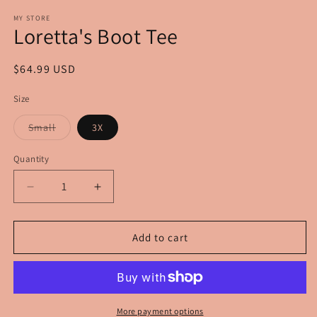
modal
m
MY STORE
Loretta's Boot Tee
Regular
$64.99 USD
price
Size
Variant
Small
3X
sold
out
or
Quantity
unavailable
Decrease
Increase
quantity
quantity
for
for
Loretta&#39;s
Loretta&#39;s
Add to cart
Boot
Boot
Tee
Tee
More payment options