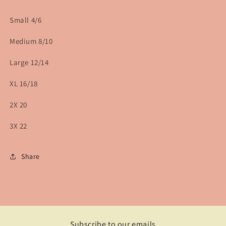
Small 4/6
Medium 8/10
Large 12/14
XL 16/18
2X 20
3X 22
Share
Subscribe to our emails