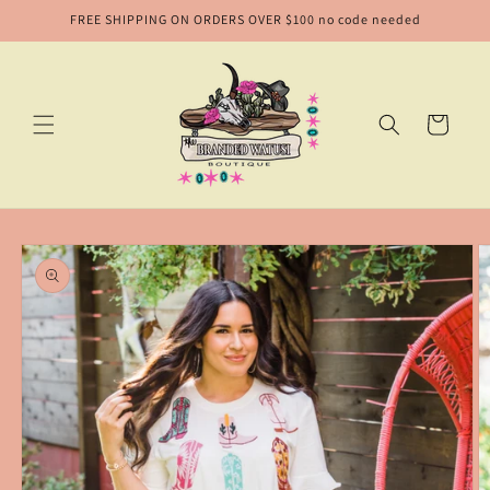
Skip to
FREE SHIPPING ON ORDERS OVER $100 no code needed
content
Cart
Skip to
product
information