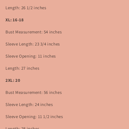
Length: 26 1/2 inches
XL: 16-18
Bust Measurement: 54 inches
Sleeve Length: 23 3/4 inches
Sleeve Opening: 11 inches
Length: 27 inches
2XL: 20
Bust Measurement: 56 inches
Sleeve Length: 24 inches
Sleeve Opening: 11 1/2 inches
Length:
28
inches