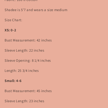
Shadee is 5’7 and wears a size medium
Size Chart:
XS: 0-2
Bust Measurement: 42 inches
Sleeve Length: 22 inches
Sleeve Opening: 8 1/4 inches
Length: 25 3/4 inches
Small: 4-6
Bust Measurement: 45 inches
Sleeve Length: 23 inches