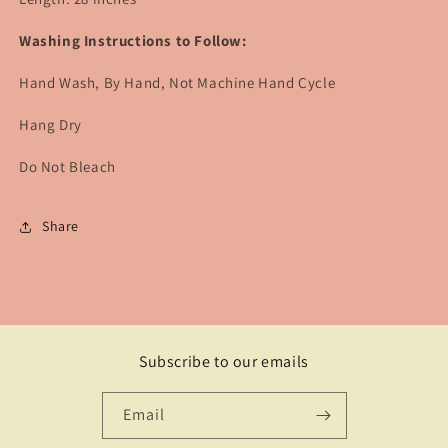
Washing Instructions to Follow:
Hand Wash, By Hand, Not Machine Hand Cycle
Hang Dry
Do Not Bleach
Share
Subscribe to our emails
Email