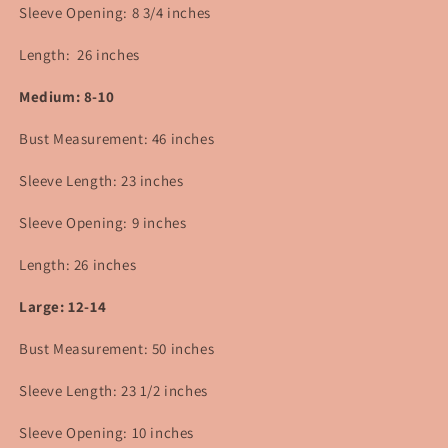
Sleeve Opening: 8 3/4 inches
Length: 26 inches
Medium: 8-10
Bust Measurement: 46
inches
Sleeve Length: 23 inches
Sleeve Opening: 9 inches
Length: 26 inches
Large: 12-14
Bust Measurement: 50 inches
Sleeve Length: 23 1/2 inches
Sleeve Opening: 10 inches