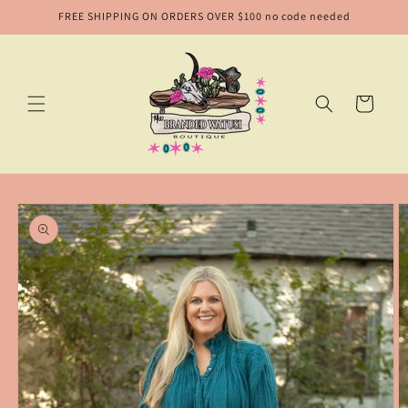
Skip to
FREE SHIPPING ON ORDERS OVER $100 no code needed
content
Cart
Skip to
product
information