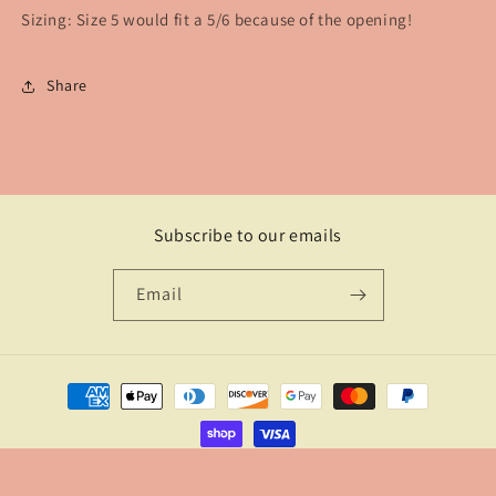
Sizing: Size 5 would fit a 5/6 because of the opening!
Share
Subscribe to our emails
Email
Payment
methods
© 2026,
The Branded Watusi
Powered by Shopify