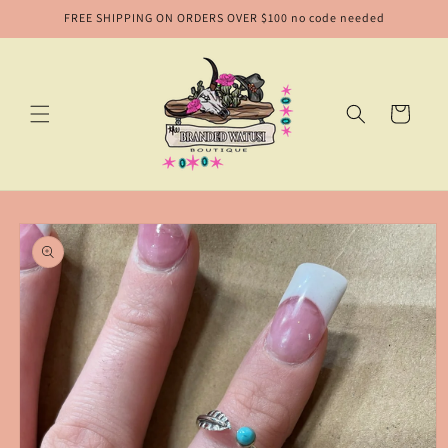
Skip to
FREE SHIPPING ON ORDERS OVER $100 no code needed
content
Cart
Skip to
product
information