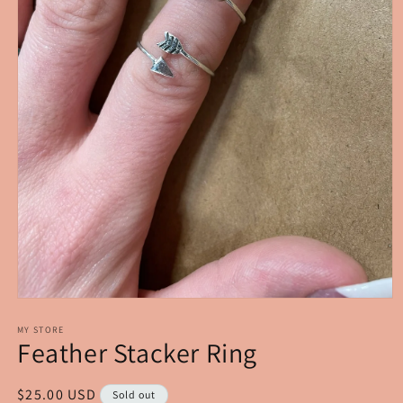
Open
media
1
MY STORE
Feather Stacker Ring
in
modal
Regular
$25.00 USD
Sold out