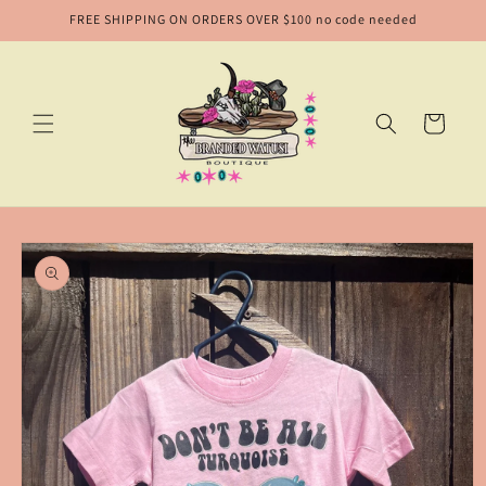
Skip to
FREE SHIPPING ON ORDERS OVER $100 no code needed
content
Cart
Skip to
product
information