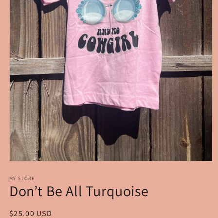
Open
media
1
MY STORE
Don’t Be All Turquoise
in
modal
Regular
$25.00 USD