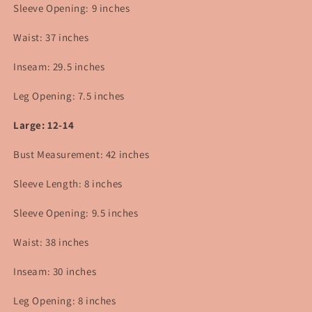
Sleeve Opening: 9 inches
Waist: 37 inches
Inseam: 29.5 inches
Leg Opening: 7.5 inches
Large: 12-14
Bust Measurement: 42 inches
Sleeve Length: 8 inches
Sleeve Opening: 9.5 inches
Waist: 38 inches
Inseam: 30 inches
Leg Opening: 8 inches