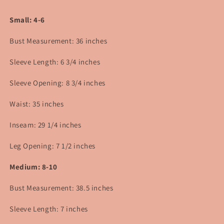
Small: 4-6
Bust Measurement: 36 inches
Sleeve Length: 6 3/4 inches
Sleeve Opening: 8 3/4 inches
Waist: 35 inches
Inseam: 29 1/4 inches
Leg Opening: 7 1/2 inches
Medium: 8-10
Bust Measurement: 38.5 inches
Sleeve Length: 7 inches