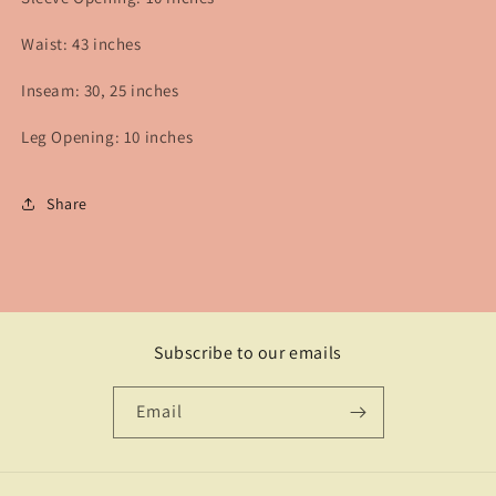
Waist: 43 inches
Inseam: 30, 25 inches
Leg Opening: 10 inches
Share
Subscribe to our emails
Email