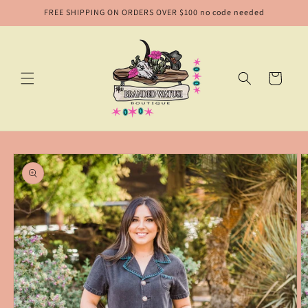
Skip to
FREE SHIPPING ON ORDERS OVER $100 no code needed
content
Cart
Skip to
product
information