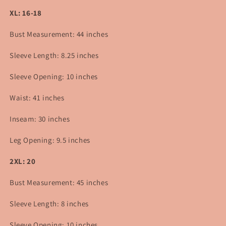
XL: 16-18
Bust Measurement: 44 inches
Sleeve Length: 8.25 inches
Sleeve Opening: 10 inches
Waist: 41 inches
Inseam: 30 inches
Leg Opening: 9.5 inches
2XL: 20
Bust Measurement: 45 inches
Sleeve Length: 8 inches
Sleeve Opening: 10 inches