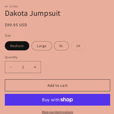
modal
m
MY STORE
Dakota Jumpsuit
Regular
$99.95 USD
price
Size
Variant
Medium
Large
XL
2X
sold
out
or
Quantity
unavailable
Decrease
Increase
quantity
quantity
for
for
Dakota
Dakota
Add to cart
Jumpsuit
Jumpsuit
More payment options