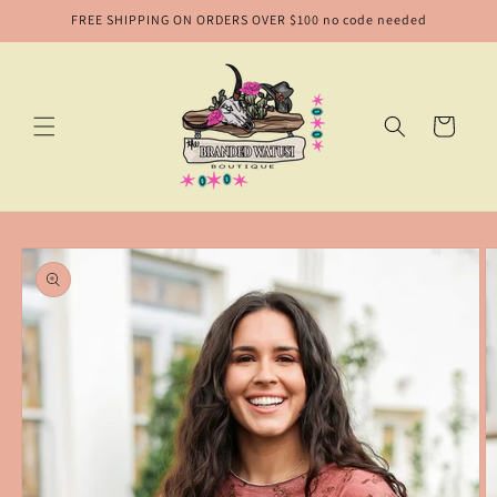
Skip to
FREE SHIPPING ON ORDERS OVER $100 no code needed
content
Cart
Skip to
product
information