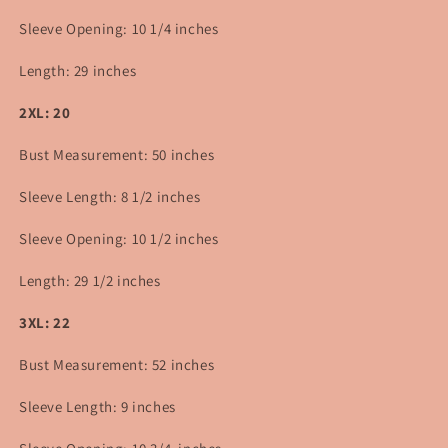
Sleeve Opening: 10 1/4 inches
Length: 29 inches
2XL: 20
Bust Measurement: 50 inches
Sleeve Length: 8 1/2 inches
Sleeve Opening: 10 1/2 inches
Length: 29 1/2
inches
3XL: 22
Bust Measurement:
52
inches
Sleeve Length: 9 inches