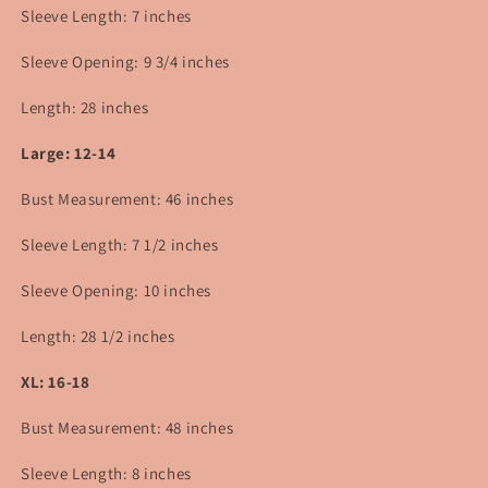
Sleeve Length: 7 inches
Sleeve Opening: 9 3/4
inches
Length: 28 inches
Large: 12-14
Bust Measurement: 46 inches
Sleeve Length: 7 1/2 inches
Sleeve Opening: 10 inches
Length: 28 1/2 inches
XL: 16-18
Bust Measurement: 48 inches
Sleeve Length: 8 inches