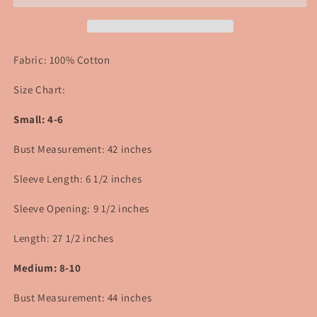
Fabric: 100% Cotton
Size Chart:
Small: 4-6
Bust Measurement: 42 inches
Sleeve Length: 6 1/2 inches
Sleeve Opening: 9 1/2 inches
Length: 27 1/2 inches
Medium: 8-10
Bust Measurement: 44
inches