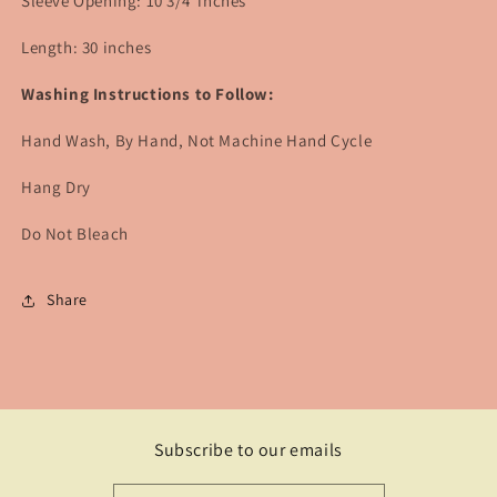
Sleeve Opening: 10 3/4 inches
Length: 30 inches
Washing Instructions to Follow:
Hand Wash, By Hand, Not Machine Hand Cycle
Hang Dry
Do Not Bleach
Share
Subscribe to our emails